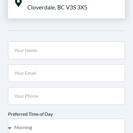
Cloverdale, BC V3S 3X5
Preferred Time of Day