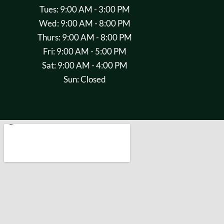
Tues: 9:00 AM - 3:00 PM
Wed: 9:00 AM - 8:00 PM
Thurs: 9:00 AM - 8:00 PM
Fri: 9:00 AM - 5:00 PM
Sat: 9:00 AM - 4:00 PM
Sun: Closed