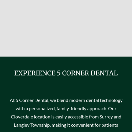
EXPERIENCE 5 CORNER DENTAL
At 5 Corner Dental, we blend modern dental technology
with a personalized, family-friendly approach. Our
Cloverdale location is easily accessible from Surrey and
Langley Township, making it convenient for patients