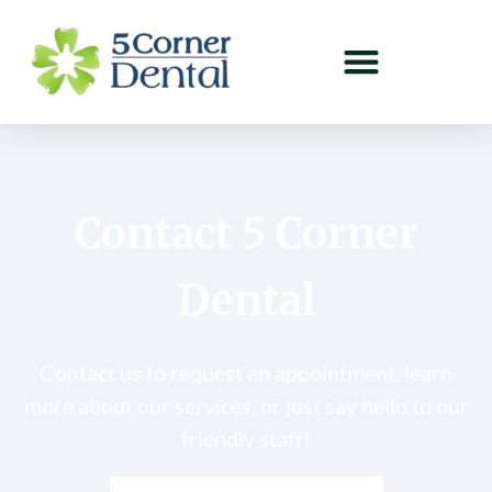
Contact 5 Corner
Dental
Contact us to request an appointment, learn
more about our services, or just say hello to our
friendly staff!