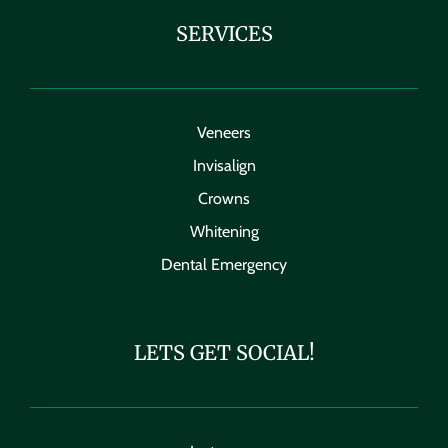
SERVICES
Veneers
Invisalign
Crowns
Whitening
Dental Emergency
LETS GET SOCIAL!