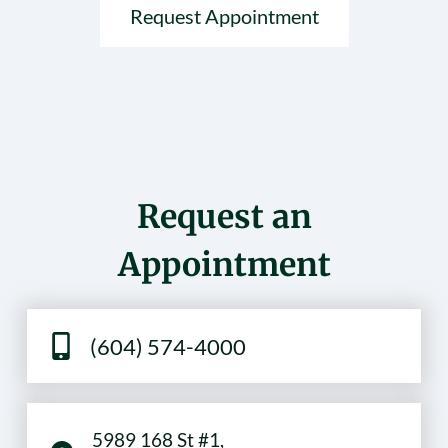
Request Appointment
Request an
Appointment
(604) 574-4000
5989 168 St #1,