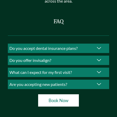
across the area.
FAQ
Do you accept dental insurance plans?
Do you offer invisalign?
What can I expect for my first visit?
Are you accepting new patients?
Book Now