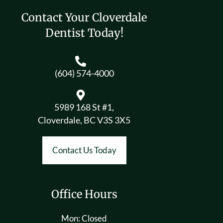
Contact Your Cloverdale
Dentist Today!
(604) 574-4000
5989 168 St #1,
Cloverdale, BC V3S 3X5
Contact Us Today
Office Hours
Mon: Closed