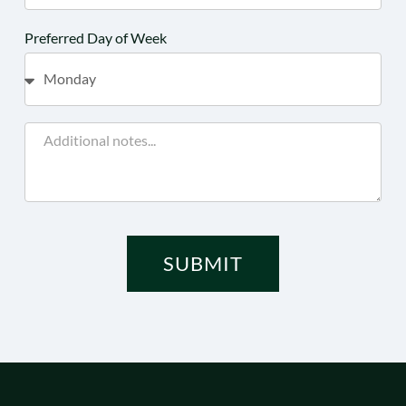
Preferred Day of Week
SUBMIT