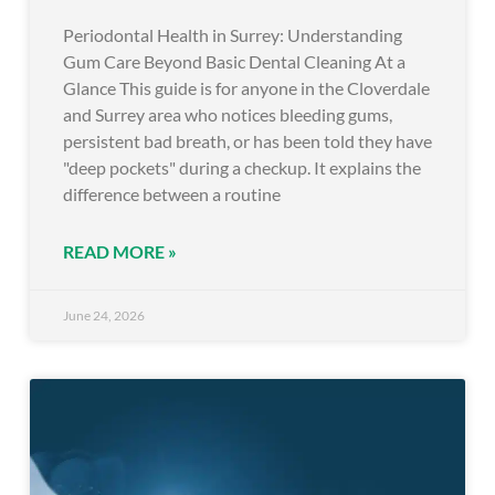
Periodontal Health in Surrey: Understanding
Gum Care Beyond Basic Dental Cleaning At a
Glance This guide is for anyone in the Cloverdale
and Surrey area who notices bleeding gums,
persistent bad breath, or has been told they have
"deep pockets" during a checkup. It explains the
difference between a routine
READ MORE »
June 24, 2026