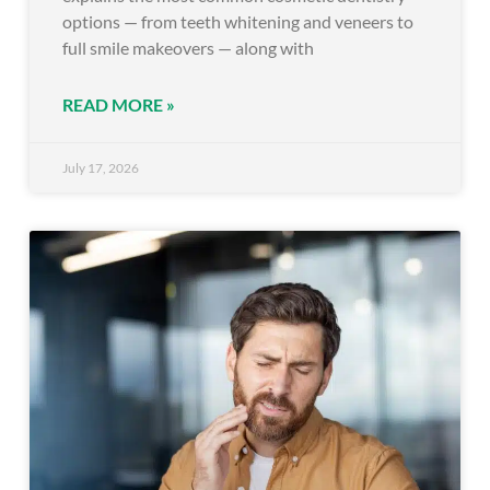
options — from teeth whitening and veneers to
full smile makeovers — along with
READ MORE »
July 17, 2026