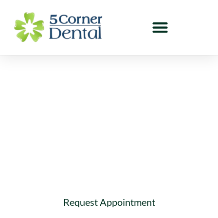
Dental Blog in Cloverdale
Welcome to our dental blog! Here you can learn
about interesting topics related to dentistry and
oral health.
Request Appointment