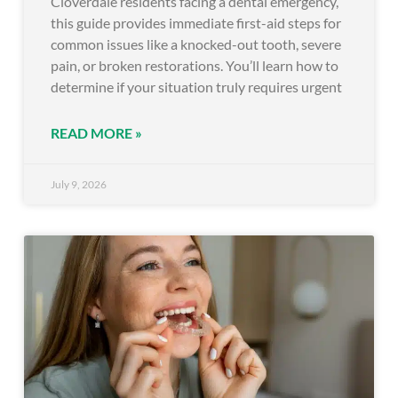
Cloverdale residents facing a dental emergency,
this guide provides immediate first-aid steps for
common issues like a knocked-out tooth, severe
pain, or broken restorations. You’ll learn how to
determine if your situation truly requires urgent
READ MORE »
July 9, 2026