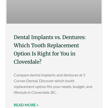
Dental Implants vs. Dentures:
Which Tooth Replacement
Option Is Right for You in
Cloverdale?
Compare dental implants and dentures at 5
Corner Dental. Discover which tooth
replacement option fits your needs, budget, and
lifestyle in Cloverdale, BC.
READ MORE »