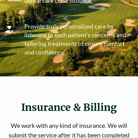
dental care close to home.
Provide truly personalized care by
listening to each patient’s concerns and
tailoring treatments to ensure comfort
and confidence
Insurance & Billing
We work with any kind of insurance. We will
submit the service after it has been completed