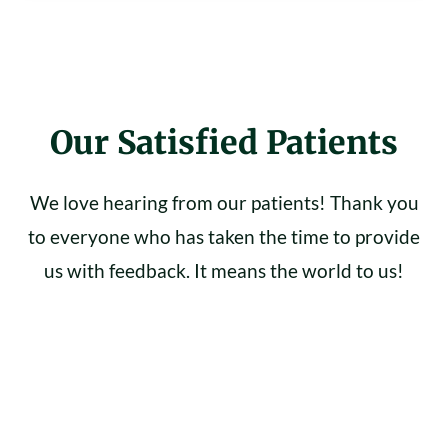
Our Satisfied Patients
We love hearing from our patients! Thank you
to everyone who has taken the time to provide
us with feedback. It means the world to us!