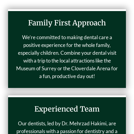
Family First Approach
We’re committed to making dental care a
positive experience for the whole family,
especially children. Combine your dental visit
with a trip to the local attractions like the
Museum of Surrey or the Cloverdale Arena for
a fun, productive day out!
Experienced Team
Our dentists, led by Dr. Mehrzad Hakimi, are
professionals with a passion for dentistry and a