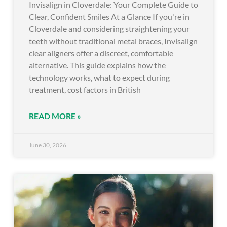
Invisalign in Cloverdale: Your Complete Guide to
Clear, Confident Smiles At a Glance If you're in
Cloverdale and considering straightening your
teeth without traditional metal braces, Invisalign
clear aligners offer a discreet, comfortable
alternative. This guide explains how the
technology works, what to expect during
treatment, cost factors in British
READ MORE »
June 30, 2026