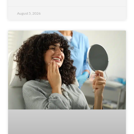
August 5, 2026