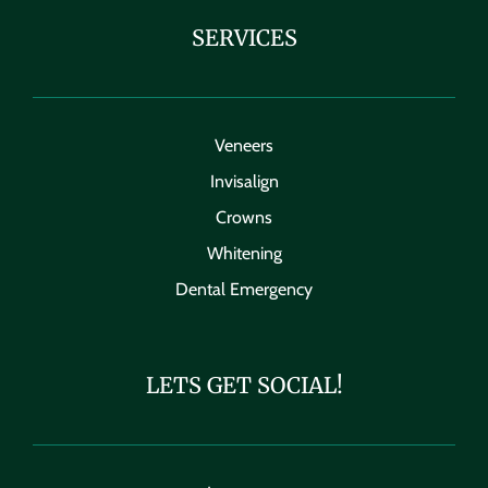
SERVICES
Veneers
Invisalign
Crowns
Whitening
Dental Emergency
LETS GET SOCIAL!