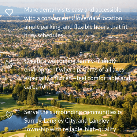
Make dental visits easy and accessible
with a convenient Cloverdale location,
ample parking, and flexible hours that fit
busy schedules.
Create a welcoming, family-friendly
environment where patients of all ages—
especially children—feel comfortable and
cared for.
Serve the surrounding communities of
Surrey, Langley City, and Langley
Township with reliable, high-quality