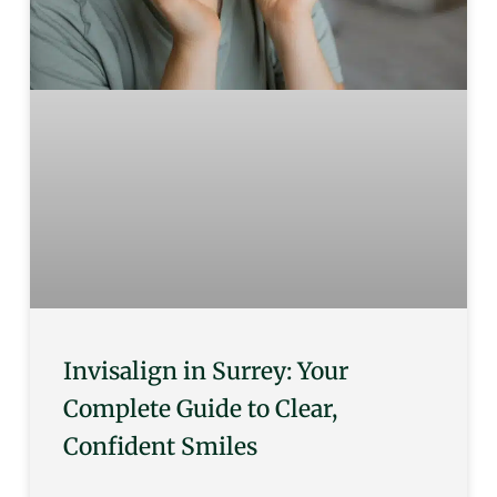
Invisalign in Surrey: Your
Complete Guide to Clear,
Confident Smiles