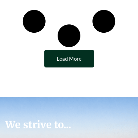
Load More
We strive to...