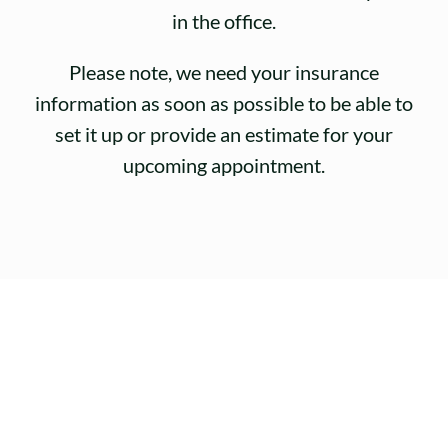
in the office.
Please note, we need your insurance
information as soon as possible to be able to
set it up or provide an estimate for your
upcoming appointment.
Why Choose Our
Practice