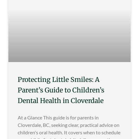
Protecting Little Smiles: A
Parent’s Guide to Children’s
Dental Health in Cloverdale
At a Glance This guide is for parents in
Cloverdale, BC, seeking clear, practical advice on
children's oral health. It covers when to schedule