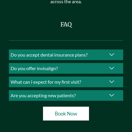
across the area.
FAQ
Do you accept dental insurance plans?
Do you offer invisalign?
What can I expect for my first visit?
Are you accepting new patients?
Book Now