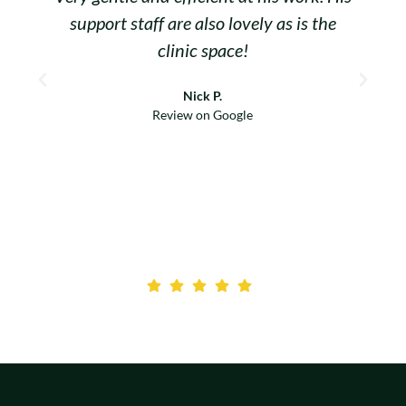
support staff are also lovely as is the
clinic space!
d
Nick P.
M
Review on Google