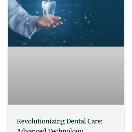
Revolutionizing Dental Care:
Advanced Technology