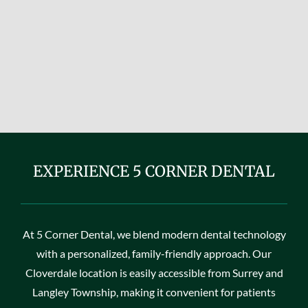
EXPERIENCE 5 CORNER DENTAL
At 5 Corner Dental, we blend modern dental technology
with a personalized, family-friendly approach. Our
Cloverdale location is easily accessible from Surrey and
Langley Township, making it convenient for patients