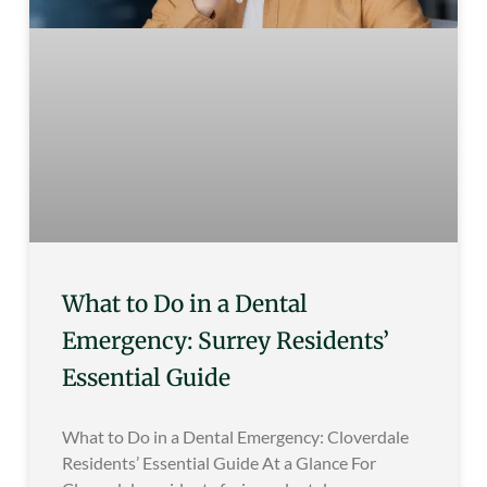
What to Do in a Dental
Emergency: Surrey Residents’
Essential Guide
What to Do in a Dental Emergency: Cloverdale
Residents’ Essential Guide At a Glance For