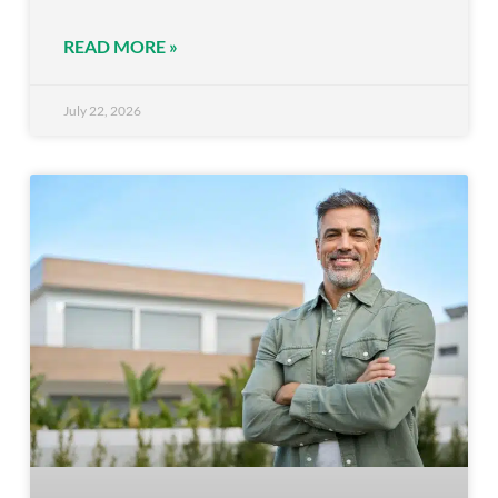
READ MORE »
July 22, 2026