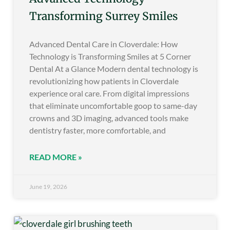
Transforming Surrey Smiles
Advanced Dental Care in Cloverdale: How
Technology is Transforming Smiles at 5 Corner
Dental At a Glance Modern dental technology is
revolutionizing how patients in Cloverdale
experience oral care. From digital impressions
that eliminate uncomfortable goop to same-day
crowns and 3D imaging, advanced tools make
dentistry faster, more comfortable, and
READ MORE »
June 19, 2026