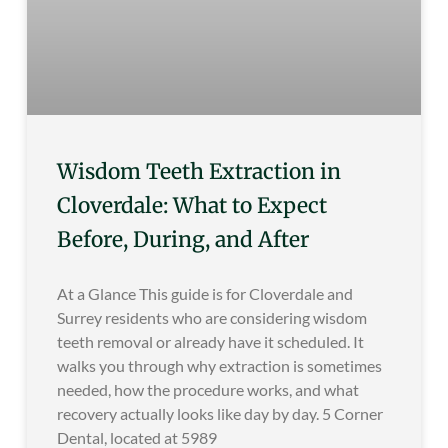
Wisdom Teeth Extraction in
Cloverdale: What to Expect
Before, During, and After
At a Glance This guide is for Cloverdale and
Surrey residents who are considering wisdom
teeth removal or already have it scheduled. It
walks you through why extraction is sometimes
needed, how the procedure works, and what
recovery actually looks like day by day. 5 Corner
Dental, located at 5989