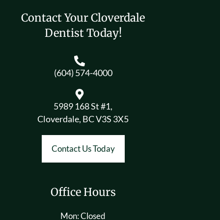
Contact Your Cloverdale
Dentist Today!
(604) 574-4000
5989 168 St #1,
Cloverdale, BC V3S 3X5
Contact Us Today
Office Hours
Mon: Closed