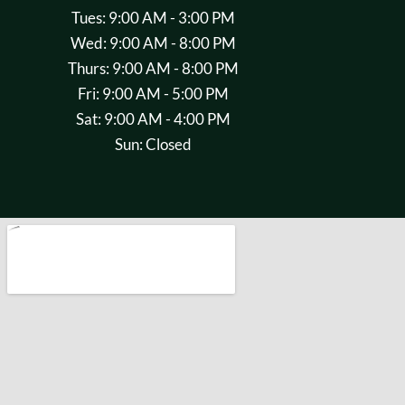
Tues: 9:00 AM - 3:00 PM
Wed: 9:00 AM - 8:00 PM
Thurs: 9:00 AM - 8:00 PM
Fri: 9:00 AM - 5:00 PM
Sat: 9:00 AM - 4:00 PM
Sun: Closed