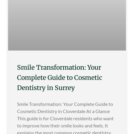
Smile Transformation: Your
Complete Guide to Cosmetic
Dentistry in Surrey
Smile Transformation: Your Complete Guide to
Cosmetic Dentistry in Cloverdale At a Glance
This guide is for Cloverdale residents who want
to improve how their smile looks and feels. It
explains the most common cosmetic dentistry