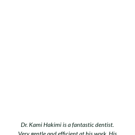
Dr. Kami Hakimi is a fantastic dentist.
Very gentle and efficient at his work. His
w