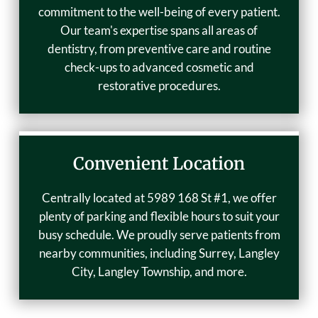
commitment to the well-being of every patient.
Our team's expertise spans all areas of
dentistry, from preventive care and routine
check-ups to advanced cosmetic and
restorative procedures.
Convenient Location
Centrally located at 5989 168 St #1, we offer
plenty of parking and flexible hours to suit your
busy schedule. We proudly serve patients from
nearby communities, including Surrey, Langley
City, Langley Township, and more.