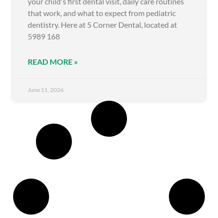
your child's first dental visit, daily care routines
that work, and what to expect from pediatric
dentistry. Here at 5 Corner Dental, located at
5989 168
READ MORE »
June 11, 2026