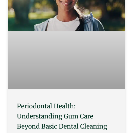
Periodontal Health:
Understanding Gum Care
Beyond Basic Dental Cleaning