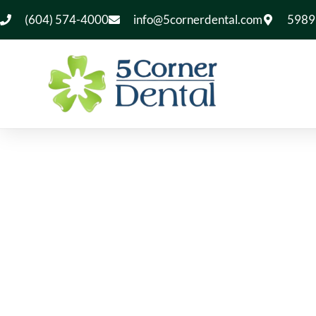
(604) 574-4000
info@5cornerdental.com
5989 