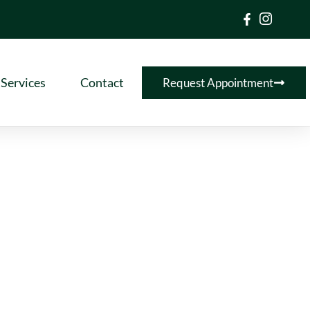
Services
Contact
Request Appointment