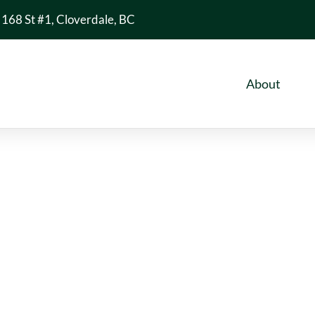
168 St #1, Cloverdale, BC
About